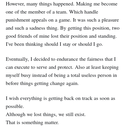
However, many things happened. Making me become
one of the member of a team. Which handle
punishment appeals on a game. It was such a pleasure
and such a sadness thing. By getting this position, two
good friends of mine lost their position and standing.
I've been thinking should I stay or should I go.
Eventually, I decided to endurance the fairness that I
can execute to serve and protect. Also at least keeping
myself busy instead of being a total useless person in
before things getting change again.
I wish everything is getting back on track as soon as
possible.
Although we lost things, we still exist.
That is something matter.