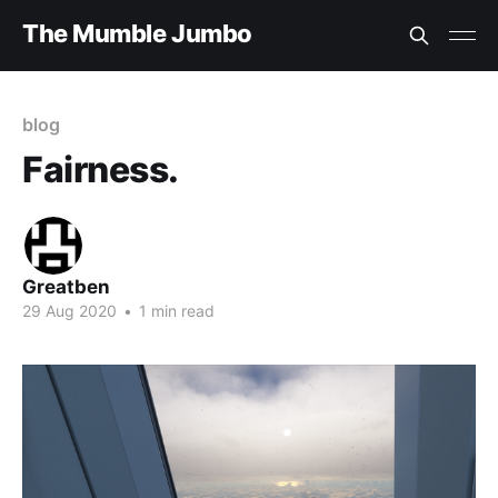
The Mumble Jumbo
blog
Fairness.
Greatben
29 Aug 2020
•
1 min read