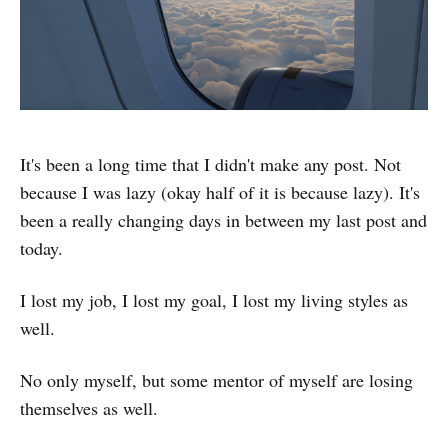
It's been a long time that I didn't make any post. Not
because I was lazy (okay half of it is because lazy). It's
been a really changing days in between my last post and
today.
I lost my job, I lost my goal, I lost my living styles as
well.
No only myself, but some mentor of myself are losing
themselves as well.