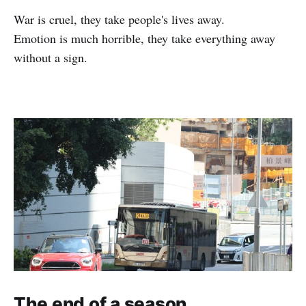
War is cruel, they take people's lives away.
Emotion is much horrible, they take everything away
without a sign.
The end of a season