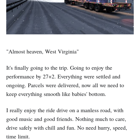
"Almost heaven, West Virginia"
It's finally going to the trip. Going to enjoy the
performance by 27+2. Everything were settled and
ongoing. Parcels were delivered, now all we need to
keep everything smooth like babies' bottom.
I really enjoy the ride drive on a manless road, with
good music and good friends. Nothing much to care,
drive safely with chill and fun. No need hurry, speed,
time limit.