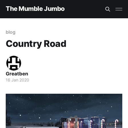
The Mumble Jumbo
blog
Country Road
Greatben
16 Jan 2020