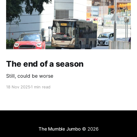
The end of a season
Still, could be worse
18 Nov 2025
1 min read
The Mumble Jumbo
© 2026