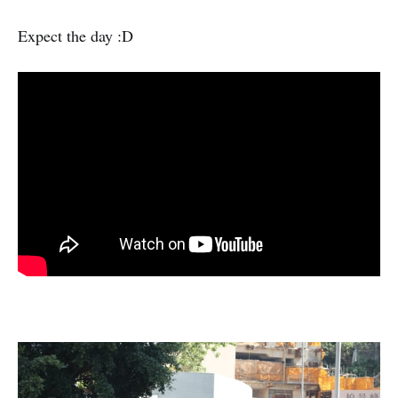
Expect the day :D