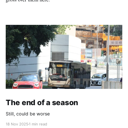
The end of a season
Still, could be worse
18 Nov 2025
1 min read