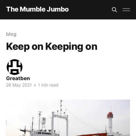
The Mumble Jumbo
blog
Keep on Keeping on
Greatben
26 May 2021
•
1 min read