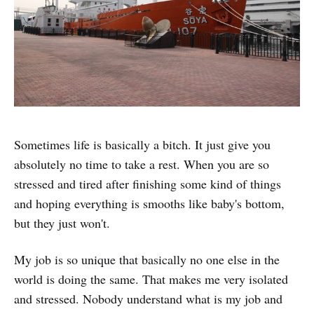
Sometimes life is basically a bitch. It just give you
absolutely no time to take a rest. When you are so
stressed and tired after finishing some kind of things
and hoping everything is smooths like baby's bottom,
but they just won't.
My job is so unique that basically no one else in the
world is doing the same. That makes me very isolated
and stressed. Nobody understand what is my job and