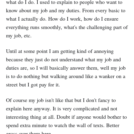
what do I do. I used to explain to people who want to
know about my job and my duties. From every basic to
what I actually do. How do I work, how do I ensure
everything runs smoothly, what's the challenging part of
my job, etc.
Until at some point I am getting kind of annoying
because they just do not understand what my job and
duties are, so I will basically answer them, well my job
is to do nothing but walking around like a wanker on a
street but I got pay for it.
Of course my job isn't like that but I don't fancy to
explain here anyway. It is very complicated and not
interesting thing at all. Doubt if anyone would bother to
spend extra minute to watch the wall of texts. Better
gross over them here.