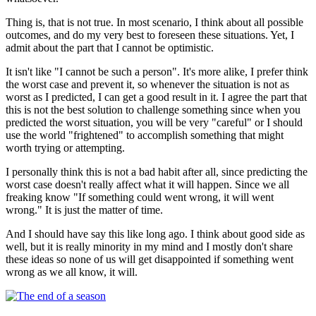
Thing is, that is not true. In most scenario, I think about all possible
outcomes, and do my very best to foreseen these situations. Yet, I
admit about the part that I cannot be optimistic.
It isn't like "I cannot be such a person". It's more alike, I prefer think
the worst case and prevent it, so whenever the situation is not as
worst as I predicted, I can get a good result in it. I agree the part that
this is not the best solution to challenge something since when you
predicted the worst situation, you will be very "careful" or I should
use the world "frightened" to accomplish something that might
worth trying or attempting.
I personally think this is not a bad habit after all, since predicting the
worst case doesn't really affect what it will happen. Since we all
freaking know "If something could went wrong, it will went
wrong." It is just the matter of time.
And I should have say this like long ago. I think about good side as
well, but it is really minority in my mind and I mostly don't share
these ideas so none of us will get disappointed if something went
wrong as we all know, it will.