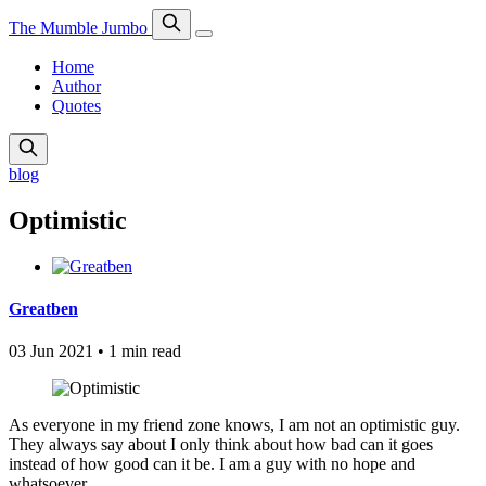
The Mumble Jumbo
Home
Author
Quotes
blog
Optimistic
Greatben
03 Jun 2021
•
1 min read
As everyone in my friend zone knows, I am not an optimistic guy.
They always say about I only think about how bad can it goes
instead of how good can it be. I am a guy with no hope and
whatsoever.